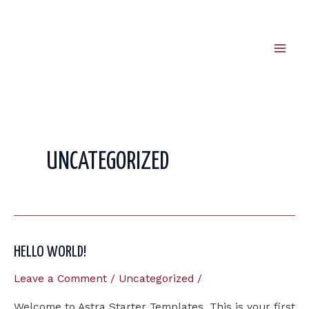
Skip
to
content
Mai
Men
UNCATEGORIZED
HELLO WORLD!
Leave a Comment
/
Uncategorized
/
Welcome to Astra Starter Templates. This is your first