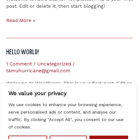
post. Edit or delete it, then start blogging!
Hello
Read More »
world!
HELLO WORLD!
1 Comment
/
Uncategorized
/
tamuhurricane@gmail.com
Welcome to WordPress. This is your first post. Edit or
delete it, then start writing!
We value your privacy
Hello
We use cookies to enhance your browsing experience,
Read More »
world!
serve personalised ads or content, and analyse our
traffic. By clicking "Accept All", you consent to our use
of cookies.