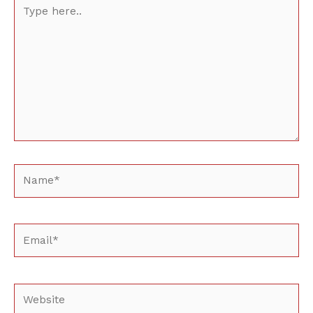
Type
here..
Name*
Email*
Website