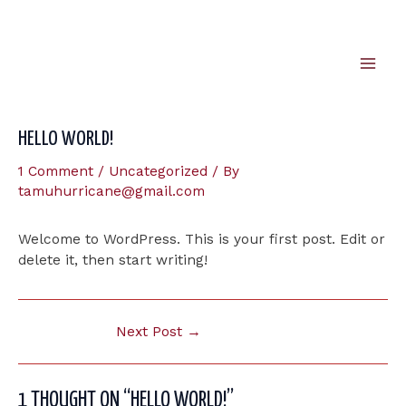
Skip
to
content
Mai
Men
HELLO WORLD!
1 Comment
/
Uncategorized
/ By
tamuhurricane@gmail.com
Welcome to WordPress. This is your first post. Edit or
delete it, then start writing!
Post
Next Post
→
navigation
1 THOUGHT ON “HELLO WORLD!”