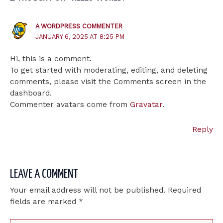
A WORDPRESS COMMENTER
JANUARY 6, 2025 AT 8:25 PM
Hi, this is a comment.
To get started with moderating, editing, and deleting
comments, please visit the Comments screen in the
dashboard.
Commenter avatars come from
Gravatar
.
Reply
LEAVE A COMMENT
Your email address will not be published.
Required
fields are marked
*